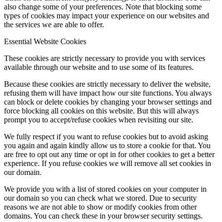
also change some of your preferences. Note that blocking some
types of cookies may impact your experience on our websites and
the services we are able to offer.
Essential Website Cookies
These cookies are strictly necessary to provide you with services
available through our website and to use some of its features.
Because these cookies are strictly necessary to deliver the website,
refusing them will have impact how our site functions. You always
can block or delete cookies by changing your browser settings and
force blocking all cookies on this website. But this will always
prompt you to accept/refuse cookies when revisiting our site.
We fully respect if you want to refuse cookies but to avoid asking
you again and again kindly allow us to store a cookie for that. You
are free to opt out any time or opt in for other cookies to get a better
experience. If you refuse cookies we will remove all set cookies in
our domain.
We provide you with a list of stored cookies on your computer in
our domain so you can check what we stored. Due to security
reasons we are not able to show or modify cookies from other
domains. You can check these in your browser security settings.