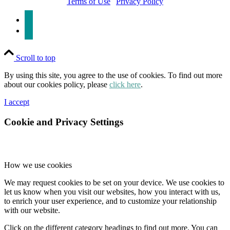
Terms of Use
|
Privacy Policy
linkedin
x
Scroll to top
By using this site, you agree to the use of cookies. To find out more
about our cookies policy, please
click here
.
I accept
Cookie and Privacy Settings
How we use cookies
We may request cookies to be set on your device. We use cookies to
let us know when you visit our websites, how you interact with us,
to enrich your user experience, and to customize your relationship
with our website.
Click on the different category headings to find out more. You can