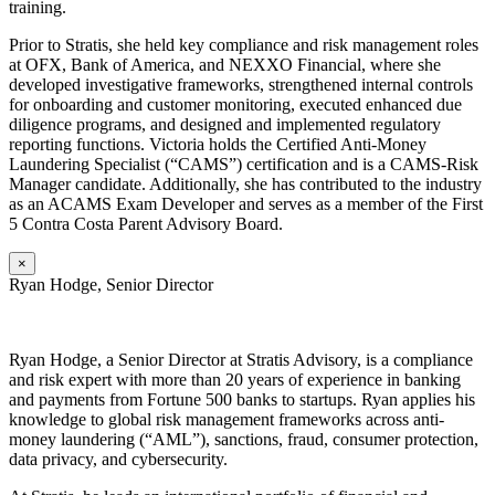
training.
Prior to Stratis, she held key compliance and risk management roles
at OFX, Bank of America, and NEXXO Financial, where she
developed investigative frameworks, strengthened internal controls
for onboarding and customer monitoring, executed enhanced due
diligence programs, and designed and implemented regulatory
reporting functions. Victoria holds the Certified Anti-Money
Laundering Specialist (“CAMS”) certification and is a CAMS-Risk
Manager candidate. Additionally, she has contributed to the industry
as an ACAMS Exam Developer and serves as a member of the First
5 Contra Costa Parent Advisory Board.
×
Ryan Hodge, Senior Director
Ryan
Hodge, a Senior Director at Stratis Advisory, is a compliance
and risk expert with more than 20 years of experience in banking
and payments from Fortune 500 banks to startups. Ryan applies his
knowledge to global risk management frameworks across anti-
money laundering (“AML”), sanctions, fraud, consumer protection,
data privacy, and cybersecurity.