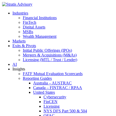
Industries
Financial Institutions
FinTech
Digital Assets
MSBs
Wealth Management
Markets
Exits & Pivots
Initial Public Offerings (IPOs)
Mergers & Acquisitions (M&As)
Licensing (MTL / Trust / Lender)
AI
Insights
FATF Mutual Evaluation Scorecards
Reporting Guides
Australia – AUSTRAC
Canada – FINTRAC / RPAA
United States
Cybersecurity
FinCEN
Licensing
NYS DFS Part 500 & 504
OFAC