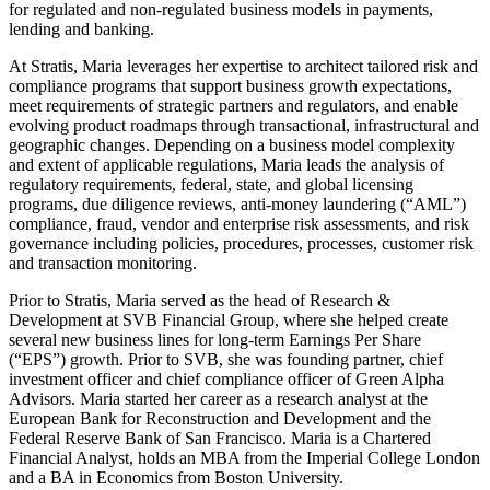
for regulated and non-regulated business models in payments,
lending and banking.
At Stratis, Maria leverages her expertise to architect tailored risk and
compliance programs that support business growth expectations,
meet requirements of strategic partners and regulators, and enable
evolving product roadmaps through transactional, infrastructural and
geographic changes. Depending on a business model complexity
and extent of applicable regulations, Maria leads the analysis of
regulatory requirements, federal, state, and global licensing
programs, due diligence reviews, anti-money laundering (“AML”)
compliance, fraud, vendor and enterprise risk assessments, and risk
governance including policies, procedures, processes, customer risk
and transaction monitoring.
Prior to Stratis, Maria served as the head of Research &
Development at SVB Financial Group, where she helped create
several new business lines for long-term Earnings Per Share
(“EPS”) growth. Prior to SVB, she was founding partner, chief
investment officer and chief compliance officer of Green Alpha
Advisors. Maria started her career as a research analyst at the
European Bank for Reconstruction and Development and the
Federal Reserve Bank of San Francisco. Maria is a Chartered
Financial Analyst, holds an MBA from the Imperial College London
and a BA in Economics from Boston University.