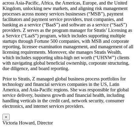
across Asia-Pacific, Africa, the Americas, Europe, and the United
Kingdom, unlocking new markets, and aligning risk management
processes across money services businesses (“MSB”), payment
facilitators and payment service providers, trust companies, and
banking as a service (“BaaS”) and software as a service (“SaaS”)
providers. Z serves as the program manager for Stratis’ Licensing as
a Service (“LaaS”) program, which includes supporting multiple
startups through Fortune 500 companies, with MSB and corporate
reporting, licensee examination management, and management of all
licensing requirements. Moreover, she manages Stratis Wealth,
which includes supporting ultra-high net worth (“UHNW”) clients
with navigating global beneficial ownership, corporate structuring,
due diligence, and board reporting.
Prior to Stratis, Z managed global business process portfolios for
technology and financial services companies in the US, Latin
America, and Asia-Pacific regions. She was responsible for global
service delivery, business growth and financial health, including
handling verticals in the credit card, network security, consumer
electronics, and internet services providers.
×
Victoria Howard, Director