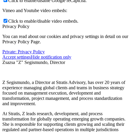
Click to enable/disable Google reCaptcha.
Vimeo and Youtube video embeds:
Click to enable/disable video embeds.
Privacy Policy
You can read about our cookies and privacy settings in detail on our
Privacy Policy Page.
Private: Privacy Policy
Accept settings
Hide notification only
Zsazsa "Z" Segismundo, Director
Z
Segismundo, a Director at Stratis Advisory, has over 20 years of
experience managing global clients and teams in business strategy
focused on management execution, development and
transformation, project management, and process standardization
and improvement.
At Stratis, Z leads research, development, and process
transformation for globally operating emerging growth companies.
She is responsible for supporting clients growing and scaling their
regulated and partner-based operations in multiple jurisdictions