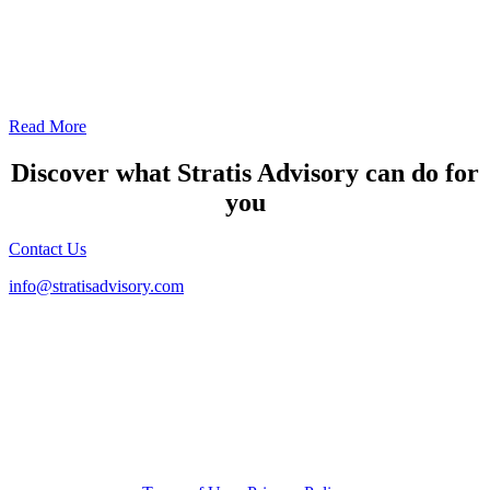
Canada
The scorecard tracks the Canada 2016 FATF Mutual Evaluation
Report and 2021 FATF Follow-Up Report and Technical
Compliance Updates.
Read More
Discover what Stratis Advisory can do for
you
Contact Us
info@stratisadvisory.com
415.352.1060
2193 Fillmore Street, Suite 1
San Francisco, CA 94115
RISK | STRATEGY | CYBER COMPLIANCE MANAGEMENT
© 2026 Stratis Advisory LLC. All Rights Reserved.