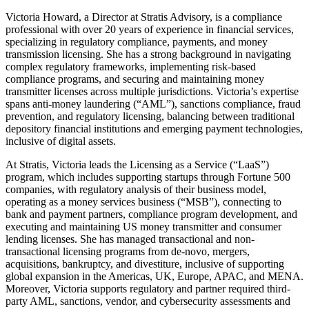
Victoria
Howard, a Director at Stratis Advisory, is a compliance
professional with over 20 years of experience in financial services,
specializing in regulatory compliance, payments, and money
transmission licensing. She has a strong background in navigating
complex regulatory frameworks, implementing risk-based
compliance programs, and securing and maintaining money
transmitter licenses across multiple jurisdictions. Victoria’s expertise
spans anti-money laundering (“AML”), sanctions compliance, fraud
prevention, and regulatory licensing, balancing between traditional
depository financial institutions and emerging payment technologies,
inclusive of digital assets.
At Stratis, Victoria leads the Licensing as a Service (“LaaS”)
program, which includes supporting startups through Fortune 500
companies, with regulatory analysis of their business model,
operating as a money services business (“MSB”), connecting to
bank and payment partners, compliance program development, and
executing and maintaining US money transmitter and consumer
lending licenses. She has managed transactional and non-
transactional licensing programs from de-novo, mergers,
acquisitions, bankruptcy, and divestiture, inclusive of supporting
global expansion in the Americas, UK, Europe, APAC, and MENA.
Moreover, Victoria supports regulatory and partner required third-
party AML, sanctions, vendor, and cybersecurity assessments and