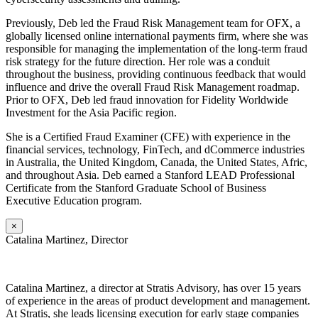
Previously, Deb led the Fraud Risk Management team for OFX, a
globally licensed online international payments firm, where she was
responsible for managing the implementation of the long-term fraud
risk strategy for the future direction. Her role was a conduit
throughout the business, providing continuous feedback that would
influence and drive the overall Fraud Risk Management roadmap.
Prior to OFX, Deb led fraud innovation for Fidelity Worldwide
Investment for the Asia Pacific region.
She is a Certified Fraud Examiner (CFE) with experience in the
financial services, technology, FinTech, and dCommerce industries
in Australia, the United Kingdom, Canada, the United States, Afric,
and throughout Asia. Deb earned a Stanford LEAD Professional
Certificate from the Stanford Graduate School of Business
Executive Education program.
×
Catalina Martinez, Director
Catalina Martinez, a director at Stratis Advisory, has over 15 years
of experience in the areas of product development and management.
At Stratis, she leads licensing execution for early stage companies