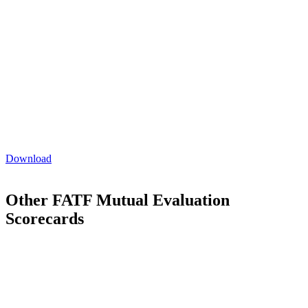
AML/CTF risk awareness training. Additionally, changes to
the AML/CTF Rules intensified independent review
standards.
Despite improvements on fitness and propriety checks for
shareholders, major opportunities remain in tracing beneficial
ownership, especially in private company or legal person
arrangements.
A scope gap was identified affecting digital currency
exchange (DCE) providers, lacking clear AML/CTF
obligations for some virtual asset service provider (VASPs)
activities.
Download
Other FATF Mutual Evaluation
Scorecards