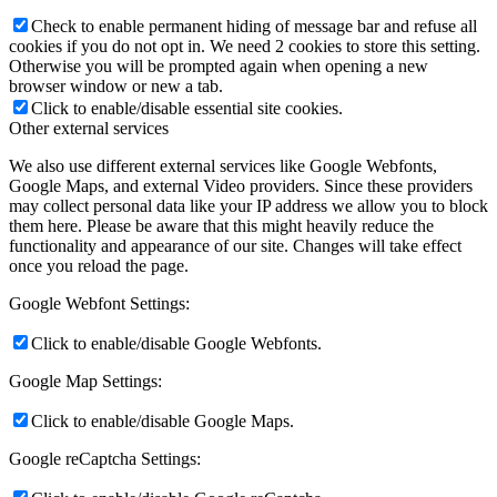
Check to enable permanent hiding of message bar and refuse all
cookies if you do not opt in. We need 2 cookies to store this setting.
Otherwise you will be prompted again when opening a new
browser window or new a tab.
Click to enable/disable essential site cookies.
Other external services
We also use different external services like Google Webfonts,
Google Maps, and external Video providers. Since these providers
may collect personal data like your IP address we allow you to block
them here. Please be aware that this might heavily reduce the
functionality and appearance of our site. Changes will take effect
once you reload the page.
Google Webfont Settings:
Click to enable/disable Google Webfonts.
Google Map Settings:
Click to enable/disable Google Maps.
Google reCaptcha Settings: