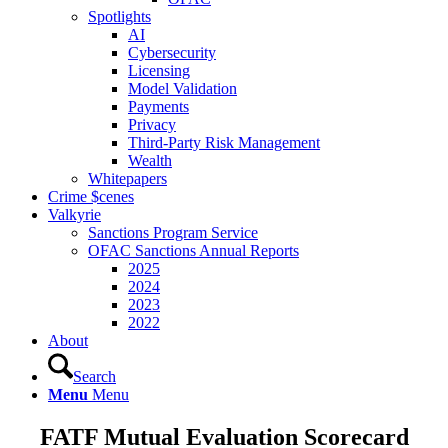
Spotlights
AI
Cybersecurity
Licensing
Model Validation
Payments
Privacy
Third-Party Risk Management
Wealth
Whitepapers
Crime $cenes
Valkyrie
Sanctions Program Service
OFAC Sanctions Annual Reports
2025
2024
2023
2022
About
Search
Menu
Menu
FATF Mutual Evaluation Scorecard