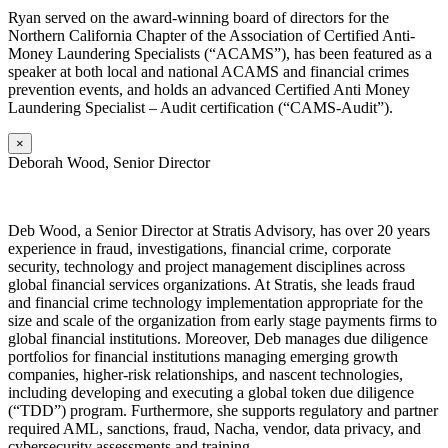
Ryan served on the award-winning board of directors for the
Northern California Chapter of the Association of Certified Anti-
Money Laundering Specialists (“ACAMS”), has been featured as a
speaker at both local and national ACAMS and financial crimes
prevention events, and holds an advanced Certified Anti Money
Laundering Specialist – Audit certification (“CAMS-Audit”).
×
Deborah Wood, Senior Director
Deb
Wood, a Senior Director at Stratis Advisory, has over 20 years
experience in fraud, investigations, financial crime, corporate
security, technology and project management disciplines across
global financial services organizations. At Stratis, she leads fraud
and financial crime technology implementation appropriate for the
size and scale of the organization from early stage payments firms to
global financial institutions. Moreover, Deb manages due diligence
portfolios for financial institutions managing emerging growth
companies, higher-risk relationships, and nascent technologies,
including developing and executing a global token due diligence
(“TDD”) program. Furthermore, she supports regulatory and partner
required AML, sanctions, fraud, Nacha, vendor, data privacy, and
cybersecurity assessments and training.