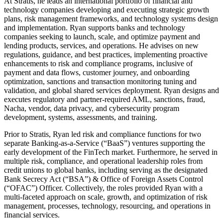
At Stratis, he leads an international portfolio of financial and
technology companies developing and executing strategic growth
plans, risk management frameworks, and technology systems design
and implementation. Ryan supports banks and technology
companies seeking to launch, scale, and optimize payment and
lending products, services, and operations. He advises on new
regulations, guidance, and best practices, implementing proactive
enhancements to risk and compliance programs, inclusive of
payment and data flows, customer journey, and onboarding
optimization, sanctions and transaction monitoring tuning and
validation, and global shared services deployment. Ryan designs and
executes regulatory and partner-required AML, sanctions, fraud,
Nacha, vendor, data privacy, and cybersecurity program
development, systems, assessments, and training.
Prior to Stratis, Ryan led risk and compliance functions for two
separate Banking-as-a-Service (“BaaS”) ventures supporting the
early development of the FinTech market. Furthermore, he served in
multiple risk, compliance, and operational leadership roles from
credit unions to global banks, including serving as the designated
Bank Secrecy Act (“BSA”) & Office of Foreign Assets Control
(“OFAC”) Officer. Collectively, the roles provided Ryan with a
multi-faceted approach on scale, growth, and optimization of risk
management, processes, technology, resourcing, and operations in
financial services.