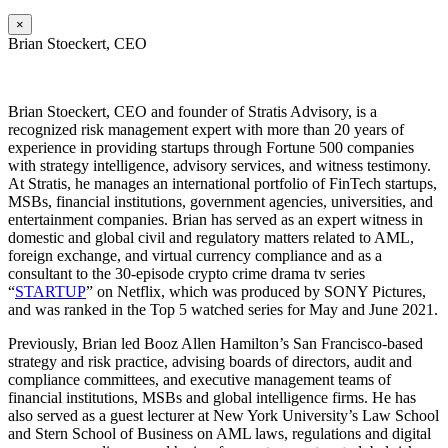
×
Brian Stoeckert, CEO
Brian
Stoeckert, CEO and founder of Stratis Advisory, is a
recognized risk management expert with more than 20 years of
experience in providing startups through Fortune 500 companies
with strategy intelligence, advisory services, and witness testimony.
At Stratis, he manages an international portfolio of FinTech startups,
MSBs, financial institutions, government agencies, universities, and
entertainment companies. Brian has served as an expert witness in
domestic and global civil and regulatory matters related to AML,
foreign exchange, and virtual currency compliance and as a
consultant to the 30-episode crypto crime drama tv series
“
STARTUP
” on Netflix, which was produced by SONY Pictures,
and was ranked in the Top 5 watched series for May and June 2021.
Previously, Brian led Booz Allen Hamilton’s San Francisco-based
strategy and risk practice, advising boards of directors, audit and
compliance committees, and executive management teams of
financial institutions, MSBs and global intelligence firms. He has
also served as a guest lecturer at New York University’s Law School
and Stern School of Business on AML laws, regulations and digital