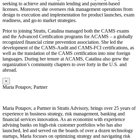
seeking to achieve and maintain lending and payment-based
licenses. Moreover, she oversees risk management operations from
design to execution and implementation for product launches, exam
readiness, and go-to market strategies.
Prior to joining Stratis, Catalina managed both the CAMS exams
and the Advanced Certification programs for ACAMS – a globally
recognized financial crime prevention association. She led the
development of the CAMS-Audit and CAMS-FCI certifications, as
well as the translation of the CAMS certification into nine foreign
languages. During her tenure at ACAMS, Catalina also grew the
organization’s community chapters to over forty in the U.S. and
abroad.
×
Maria Potapov, Partner
Maria
Potapov, a Partner in Stratis Advisory, brings over 25 years of
experience in business strategy, risk management, banking and
financial services innovation. As an economist with experience
advising banks on high-risk customer portfolios who has also
launched, led and served on the boards of over a dozen technology
startups, Maria focuses on optimizing strategy and navigating risk